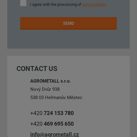
I
I agree with the processing of
personal data
.
agree
with
the
SEND
processing
of
personal
The
data
.
form
could
CONTACT US
not
be
AGROMETALL s.r.o.
sent
Nový Dvůr 938
538 03 Heřmanův Městec
+420
724 153 780
+420
469 695 650
info@agrometall.cz