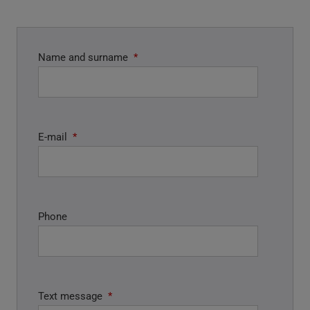
Name and surname
*
E-mail
*
Phone
Text message
*