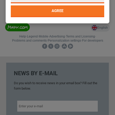
AGREE
NEWS BY E-MAIL
Do you wish to
receive news
in your
email box
?
Fill out
the
form below.