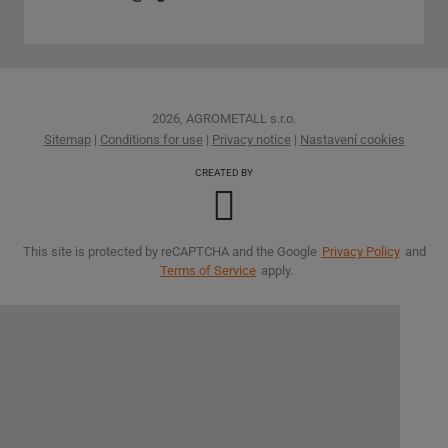
2026, AGROMETALL s.r.o.
Sitemap
|
Conditions for use
|
Privacy notice
|
Nastavení cookies
CREATED BY
This site is protected by reCAPTCHA and the Google
Privacy Policy
and
Terms of Service
apply.