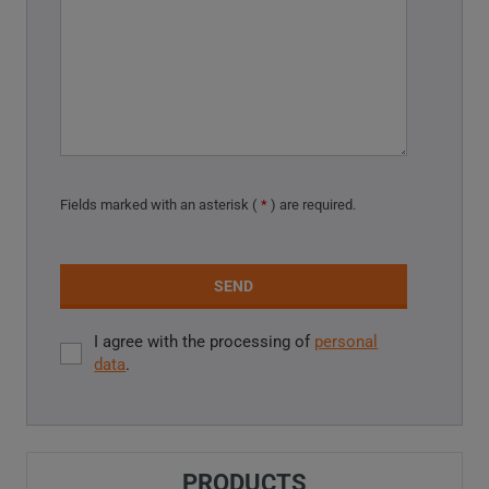
Fields marked with an asterisk (
*
) are required.
SEND
I agree with the processing of
personal
I
data
.
agree
with
The
the
processing
form
of
PRODUCTS
could