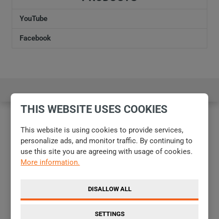
personal
data
.
not
YouTube
be
Facebook
sent
THIS WEBSITE USES COOKIES
This website is using cookies to provide services,
personalize ads, and monitor traffic. By continuing to
use this site you are agreeing with usage of cookies.
More information.
DISALLOW ALL
SETTINGS