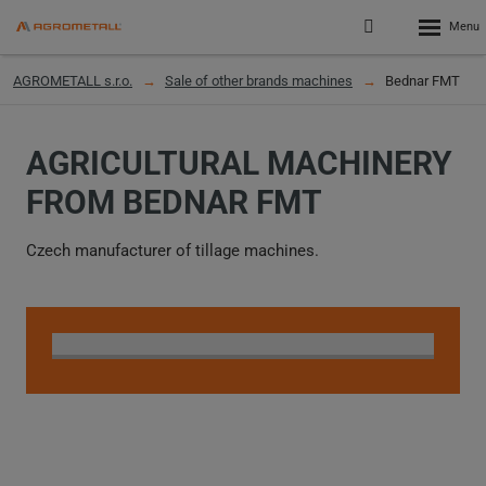
Rozbalen
Přihlášení
menu
do
klienstké
AGROMETALL s.r.o.
Sale of other brands machines
Bednar FMT
zóny
AGRICULTURAL MACHINERY
FROM BEDNAR FMT
Czech manufacturer of tillage machines.