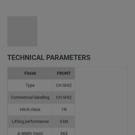
TECHNICAL PARAMETERS
Finish
FRONT
Type
CH-SHI2
Commercial labelling
CH SHI2
Hitch class
1N
Lifting performance
5 kN
A Width (mm)
365