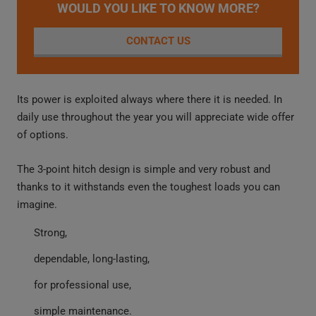
WOULD YOU LIKE TO KNOW MORE?
CONTACT US
Its power is exploited always where there it is needed. In
daily use throughout the year you will appreciate wide offer
of options.
The 3-point hitch design is simple and very robust and
thanks to it withstands even the toughest loads you can
imagine.
Strong,
dependable, long-lasting,
for professional use,
simple maintenance.