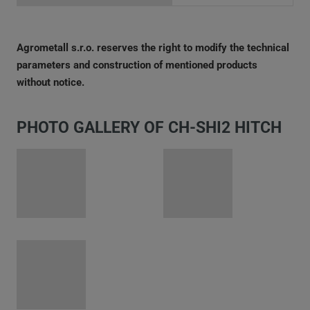
Agrometall s.r.o. reserves the right to modify the technical
parameters and construction of mentioned products
without notice.
PHOTO GALLERY OF CH-SHI2 HITCH