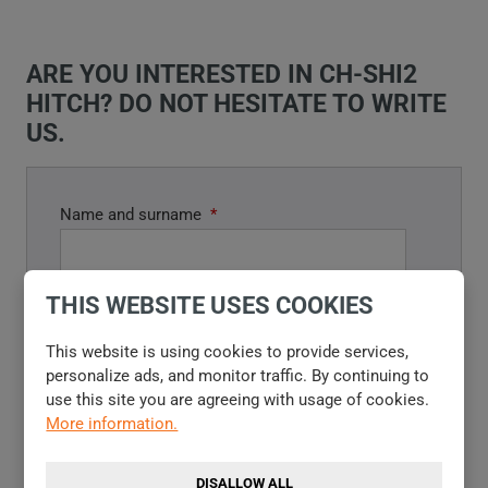
ARE YOU INTERESTED IN CH-SHI2
HITCH? DO NOT HESITATE TO WRITE
US.
Name and surname
*
THIS WEBSITE USES COOKIES
E-mail
*
This website is using cookies to provide services,
personalize ads, and monitor traffic. By continuing to
use this site you are agreeing with usage of cookies.
More information.
Phone
DISALLOW ALL