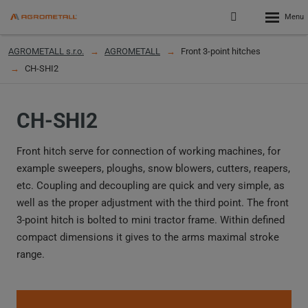
Rozbalen
Přihlášení
menu
do
klienstké
AGROMETALL s.r.o.
AGROMETALL
Front 3-point hitches
zóny
CH-SHI2
CH-SHI2
Front hitch serve for connection of working machines, for
example sweepers, ploughs, snow blowers, cutters, reapers,
etc. Coupling and decoupling are quick and very simple, as
well as the proper adjustment with the third point. The front
3-point hitch is bolted to mini tractor frame. Within defined
compact dimensions it gives to the arms maximal stroke
range.