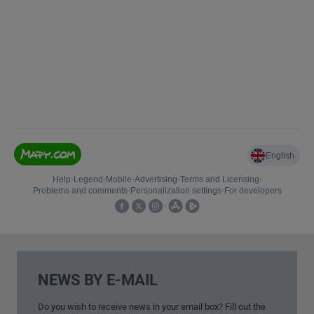
NEWS BY E-MAIL
Do you wish to
receive news
in your
email box
?
Fill out
the