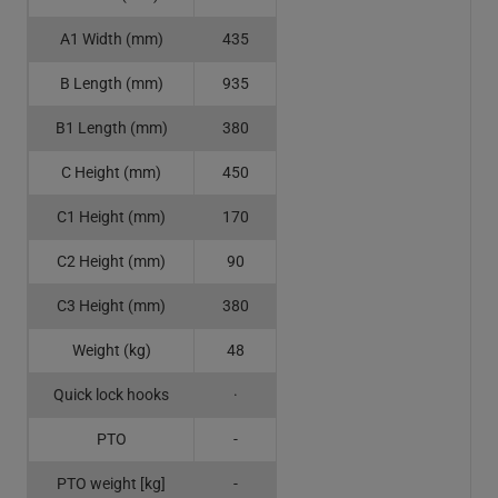
A1 Width (mm)
435
B Length (mm)
935
B1 Length (mm)
380
C Height (mm)
450
C1 Height (mm)
170
C2 Height (mm)
90
C3 Height (mm)
380
Weight (kg)
48
Quick lock hooks
·
PTO
-
PTO weight [kg]
-