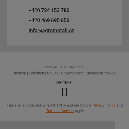
+420
724 153 780
+420
469 695 650
info@agrometall.cz
2026, AGROMETALL s.r.o.
Sitemap
|
Conditions for use
|
Privacy notice
|
Nastavení cookies
CREATED BY
This site is protected by reCAPTCHA and the Google
Privacy Policy
and
Terms of Service
apply.