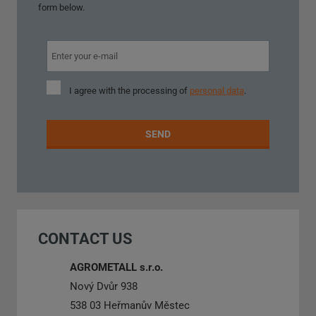
form below.
I
I agree with the processing of
personal data
.
agree
with
the
SEND
processing
of
personal
The
data
.
form
could
CONTACT US
not
be
AGROMETALL s.r.o.
sent
Nový Dvůr 938
538 03 Heřmanův Městec