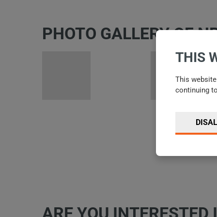
PHOTO GALLERY OF N
THIS 
This website 
continuing t
DISA
ARE YOU INTERESTED 