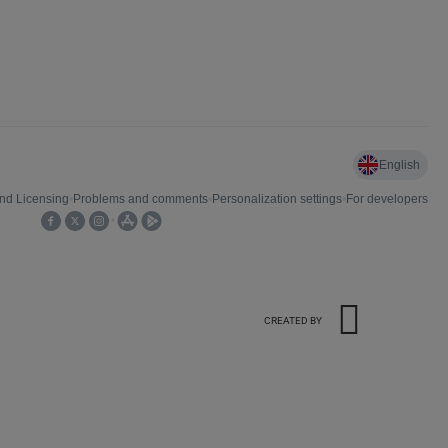
CREATED BY