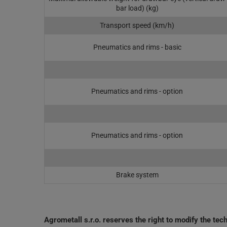
bar load) (kg)
Transport speed (km/h)
Pneumatics and rims - basic
Pneumatics and rims - option
Pneumatics and rims - option
Brake system
Agrometall s.r.o. reserves the right to modify the te