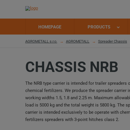
HOMEPAGE
PRODUCTS
AGROMETALL s.r.o.
AGROMETALL
Spreader Chassis
CHASSIS NRB
The NRB type carrier is intended for trailer spreaders 
chemical fertilizers. We produce the spreader carrier i
working widths 1.5, 1.8 and 2.25 m. Maximum allowabl
load is 5000 kg and the total weight is 5800 kg. The s
carrier is intended exclusively to be operate with chem
fertilizers spreaders with 3-point hitches class 2.