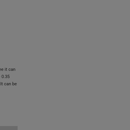
e it can
 0.35
It can be