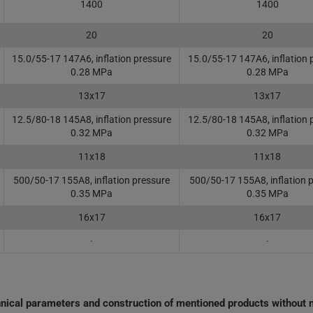
1400
1400
20
20
15.0/55-17 147A6, inflation pressure
15.0/55-17 147A6, inflation 
0.28 MPa
0.28 MPa
13x17
13x17
12.5/80-18 145A8, inflation pressure
12.5/80-18 145A8, inflation 
0.32 MPa
0.32 MPa
11x18
11x18
500/50-17 155A8, inflation pressure
500/50-17 155A8, inflation 
0.35 MPa
0.35 MPa
16x17
16x17
·
·
chnical parameters and construction of mentioned products without n