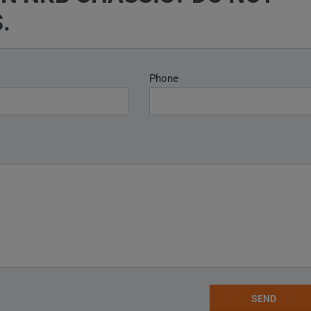
.
Phone
SEND