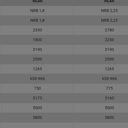
REAR
REAR
NRB 1,8
NRB 2,25
NRB 1,8
NRB 2,25
2330
2780
1800
2250
3190
3190
2590
2590
1265
1265
650-960
650-960
750
775
5175
5160
5000
5000
5800
5800