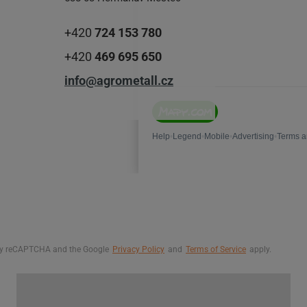
+420
724 153 780
+420
469 695 650
info@agrometall.cz
d by reCAPTCHA and the Google
Privacy Policy
and
Terms of Service
apply.