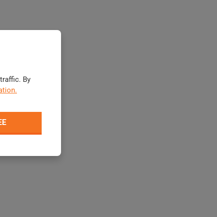
raffic. By
tion.
EE