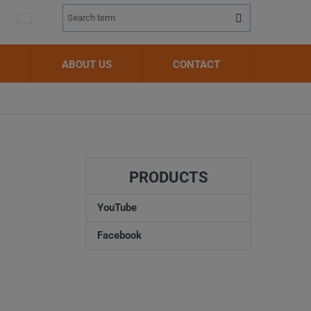
Vyhledávání
Search
ABOUT US
CONTACT
PRODUCTS
YouTube
Facebook