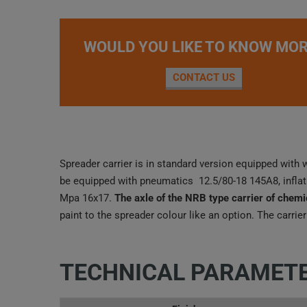
WOULD YOU LIKE TO KNOW MOR
CONTACT US
Spreader carrier is in standard version equipped with 
be equipped with pneumatics 12.5/80-18 145A8, inflat
Mpa 16x17.
The axle of the NRB type carrier of chemi
paint to the spreader colour like an option. The carrier
TECHNICAL PARAMET