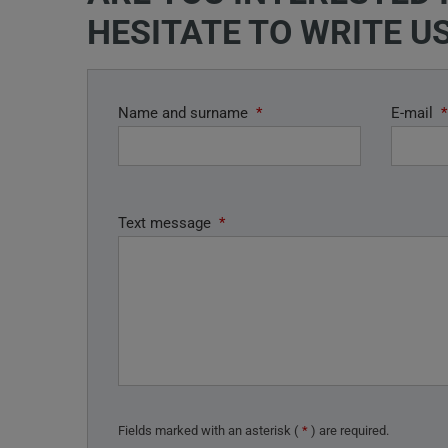
HESITATE TO WRITE US
Name and surname
*
E-mail
*
Text message
*
Fields marked with an asterisk (
*
) are required.