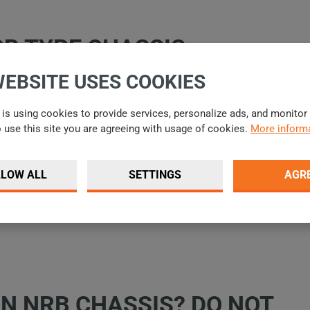
RB TYPE CHASSIS
WEBSITE USES COOKIES
is using cookies to provide services, personalize ads, and monitor t
o use this site you are agreeing with usage of cookies.
More informa
LLOW ALL
SETTINGS
AGR
PREVIOUS
NEXT
IN NRB CHASSIS? DO NOT