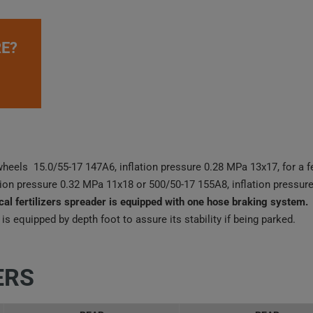
E?
wheels 15.0/55-17 147A6, inflation pressure 0.28 MPa 13x17, for a fe
ion pressure 0.32 MPa 11x18 or 500/50-17 155A8, inflation pressure
cal fertilizers spreader is equipped with one hose braking system.
 is equipped by depth foot to assure its stability if being parked.
ERS