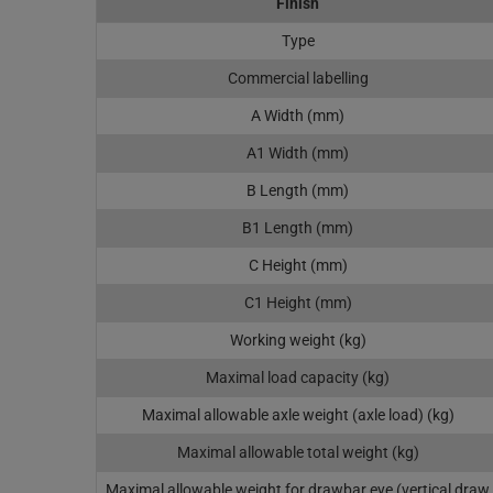
Finish
Type
Commercial labelling
A Width (mm)
A1 Width (mm)
B Length (mm)
B1 Length (mm)
C Height (mm)
C1 Height (mm)
Working weight (kg)
Maximal load capacity (kg)
Maximal allowable axle weight (axle load) (kg)
Maximal allowable total weight (kg)
Maximal allowable weight for drawbar eye (vertical draw