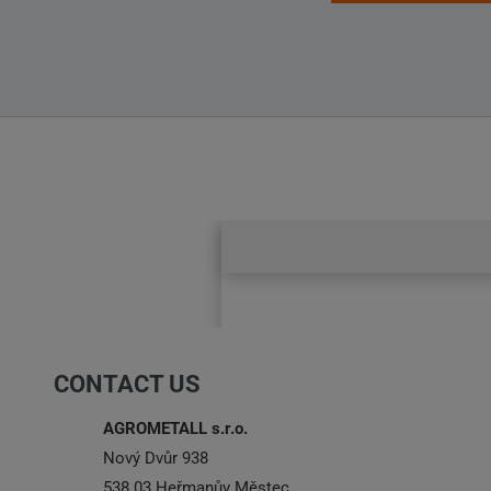
CONTACT US
AGROMETALL s.r.o.
Nový Dvůr 938
538 03 Heřmanův Městec