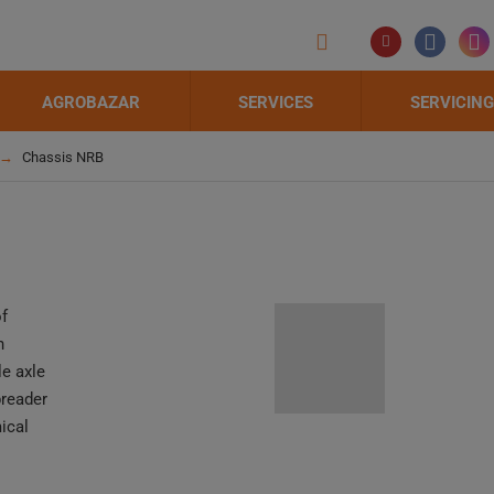
AGROBAZAR
SERVICES
SERVICING
Chassis NRB
of
n
e axle
preader
ical